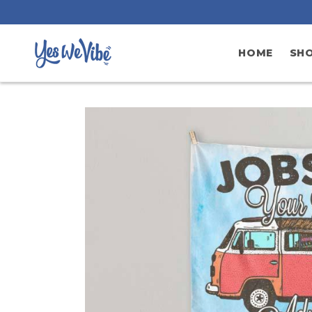
Skip to
content
HOME
SH