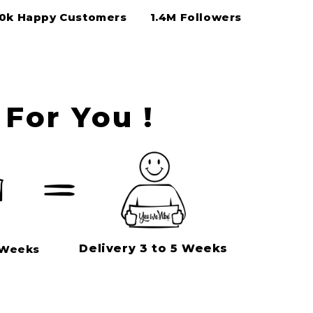
50k Happy Customers
1.4M Followers
For You !
Delivery 3 to 5 Weeks
 Weeks