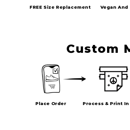
FREE Size Replacement
Vegan And 
Custom M
Place Order
Process & Print In