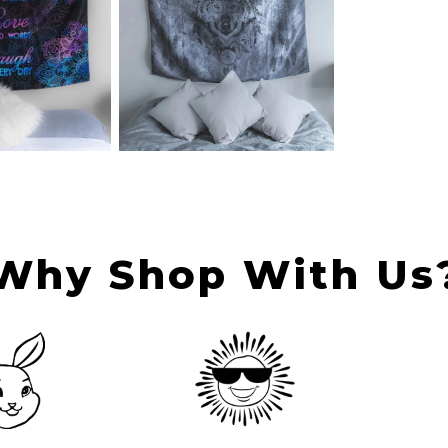
Why Shop With Us