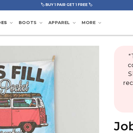
🏷️ BUY 1 PAIR GET 1 FREE 🏷️
OES
BOOTS
APPAREL
MORE
“
c
S
re
Job