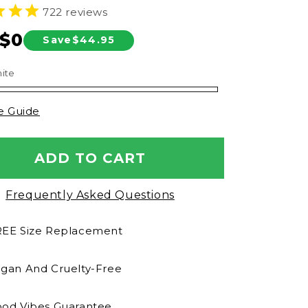
722
reviews
n
$0
Save
$44.95
ar
ite
e Guide
ADD TO CART
Frequently Asked Questions
EE Size Replacement
gan And Cruelty-Free
od Vibes Guarantee