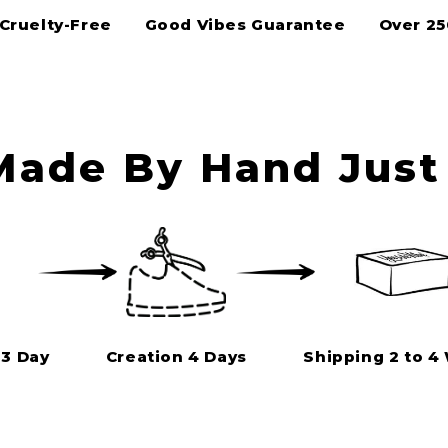
Cruelty-Free
Good Vibes Guarantee
Over 2
ade By Hand Just 
 3 Day
Creation 4 Days
Shipping 2 to 4