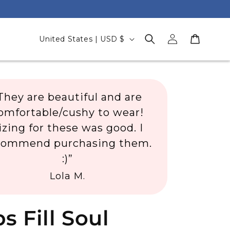
Log
C
Cart
United States | USD $
in
o
u
n
They are beautiful and are
t
omfortable/cushy to wear!
r
izing for these was good. I
y
commend purchasing them.
/
:)”
r
Lola M.
e
g
i
s Fill Soul
o